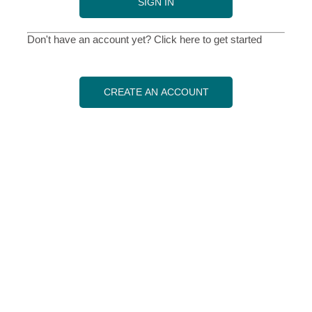
SIGN IN
Don't have an account yet? Click here to get started
CREATE AN ACCOUNT