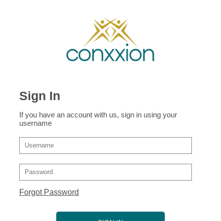
Sign In
If you have an account with us, sign in using your
username
Forgot Password